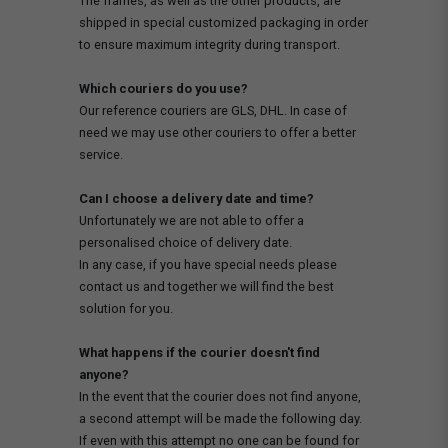
The frames, as well as the other products, are
shipped in special customized packaging in order
to ensure maximum integrity during transport.
Which couriers do you use?
Our reference couriers are GLS, DHL. In case of
need we may use other couriers to offer a better
service.
Can I choose a delivery date and time?
Unfortunately we are not able to offer a
personalised choice of delivery date.
In any case, if you have special needs please
contact us and together we will find the best
solution for you.
What happens if the courier doesn't find
anyone?
In the event that the courier does not find anyone,
a second attempt will be made the following day.
If even with this attempt no one can be found for