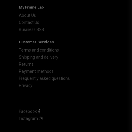
My Frame Lab
About Us
Contact Us
Business B2B
Customer Services
Terms and conditions
Shipping and delivery
Returns
Payment methods
Frequently asked questions
Privacy
Facebook
Instagram