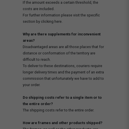
If the amount exceeds a certain threshold, the
costs are included.
For further information please visit the specific
section by clicking here.
Why are there supplements for inconvenient
areas?
Disadvantaged areas are all those places that for
distance or conformation of the territory are
difficult to reach.
To deliver to these destinations, couriers require
longer delivery times and the payment of an extra
commission that unfortunately we have to add to
your order.
Do shipping costs refer to a single item or to
the entire order?
The shipping costs refer to the entire order.
How are frames and other products shipped?