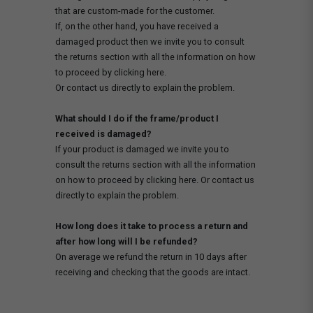
that are custom-made for the customer.
If, on the other hand, you have received a
damaged product then we invite you to consult
the returns section with all the information on how
to proceed by clicking here.
Or contact us directly to explain the problem.
What should I do if the frame/product I
received is damaged?
If your product is damaged we invite you to
consult the returns section with all the information
on how to proceed by clicking here. Or contact us
directly to explain the problem.
How long does it take to process a return and
after how long will I be refunded?
On average we refund the return in 10 days after
receiving and checking that the goods are intact.