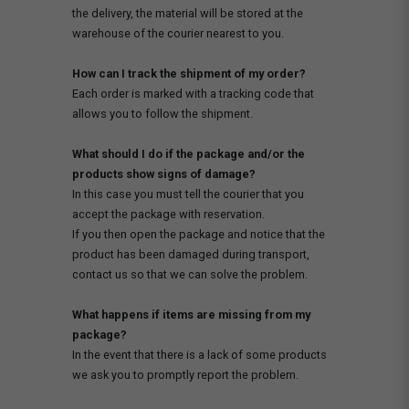
the delivery, the material will be stored at the
warehouse of the courier nearest to you.
How can I track the shipment of my order?
Each order is marked with a tracking code that
allows you to follow the shipment.
What should I do if the package and/or the
products show signs of damage?
In this case you must tell the courier that you
accept the package with reservation.
If you then open the package and notice that the
product has been damaged during transport,
contact us so that we can solve the problem.
What happens if items are missing from my
package?
In the event that there is a lack of some products
we ask you to promptly report the problem.