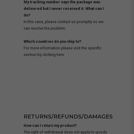
My tracking number says the package was
delivered but I never received it. What can I
do?
In this case, please contact us promptly so we
can resolve the problem.
Which countries do you ship to?
For more information please visit the specific
section by clicking here.
RETURNS/REFUNDS/DAMAGES
How can I return my product?
The right of withdrawal does not apply to goods