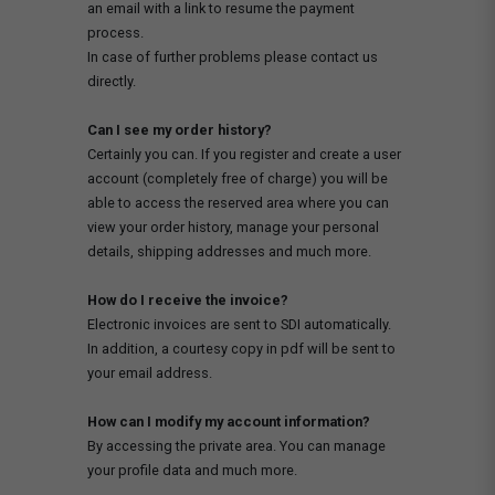
an email with a link to resume the payment
process.
In case of further problems please contact us
directly.
Can I see my order history?
Certainly you can. If you register and create a user
account (completely free of charge) you will be
able to access the reserved area where you can
view your order history, manage your personal
details, shipping addresses and much more.
How do I receive the invoice?
Electronic invoices are sent to SDI automatically.
In addition, a courtesy copy in pdf will be sent to
your email address.
How can I modify my account information?
By accessing the private area. You can manage
your profile data and much more.