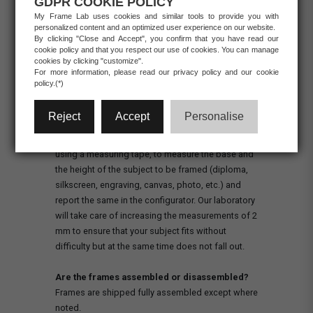
GDPR COOKIE POLICY
My Frame Lab uses cookies and similar tools to provide you with
personalized content and an optimized user experience on our website.
RETURNS/REFUNDS
BUSINESS
By clicking "Close and Accept", you confirm that you have read our
cookie policy and that you respect our use of cookies. You can manage
cookies by clicking "customize".
For more information, please read our privacy policy and our cookie
policy.(*)
PRODUCTS
What should I indicate as the measurement of
Reject
Accept
Personalise
the subject?
To take the measurements correctly, it is sufficient,
using a measuring tape, to measure the base and
the height of the subject to be framed (diploma,
silkscreen, engraving, canvas, photo, etc.) and
report the same in the configurator. Our laboratory
will take care of increasing the measurements of 2
mm to ensure that your subject fits without
difficulty but at the same time does not fall out.
Are the frames assembled or disassembled?
Frames are shipped fully assembled except where
noted.