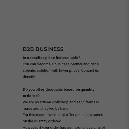
B2B BUSINESS
Is a reseller price list available?
You can become a business partner and get a
specific solution with lower prices. Contact us
directly.
Do you offer discounts based on quantity
ordered?
We are an artisan workshop and each frame is
made and checked by hand.
For this reason we do not offer discounts based
on the quantity ordered.
However, if your order has an important volume of