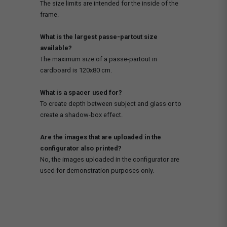
The size limits are intended for the inside of the
frame.
What is the largest passe-partout size
available?
The maximum size of a passe-partout in
cardboard is 120x80 cm.
What is a spacer used for?
To create depth between subject and glass or to
create a shadow-box effect.
Are the images that are uploaded in the
configurator also printed?
No, the images uploaded in the configurator are
used for demonstration purposes only.