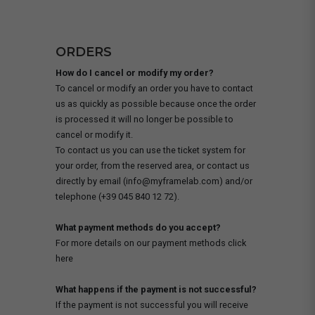
ORDERS
How do I cancel or modify my order?
To cancel or modify an order you have to contact
us as quickly as possible because once the order
is processed it will no longer be possible to
cancel or modify it.
To contact us you can use the ticket system for
your order, from the reserved area, or contact us
directly by email (info@myframelab.com) and/or
telephone (+39 045 840 12 72).
What payment methods do you accept?
For more details on our payment methods click
here
What happens if the payment is not successful?
If the payment is not successful you will receive