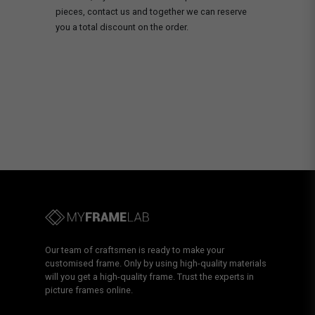
pieces, contact us and together we can reserve
you a total discount on the order.
Our team of craftsmen is ready to make your
customised frame. Only by using high-quality materials
will you get a high-quality frame. Trust the experts in
picture frames online.