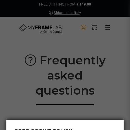
FREE SHIPPING FROM
€ 149,00
Shipment in Italy
by Centro Cornici
Frequently
asked
questions
PRODUCTS
ORDERS
SHIPPING