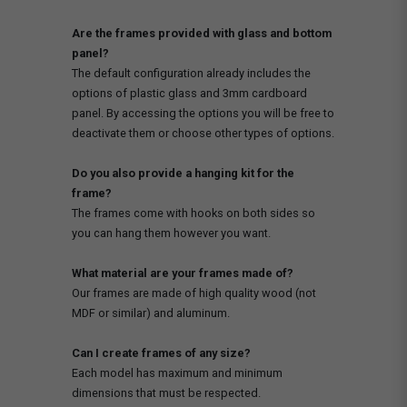
Are the frames provided with glass and bottom
panel?
The default configuration already includes the
options of plastic glass and 3mm cardboard
panel. By accessing the options you will be free to
deactivate them or choose other types of options.
Do you also provide a hanging kit for the
frame?
The frames come with hooks on both sides so
you can hang them however you want.
What material are your frames made of?
Our frames are made of high quality wood (not
MDF or similar) and aluminum.
Can I create frames of any size?
Each model has maximum and minimum
dimensions that must be respected.