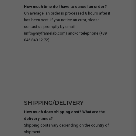
How much time do I have to cancel an order?
On average, an order is processed 8 hours after it
has been sent. If you notice an error, please
contact us promptly by email
(info@myframelab.com) and/or telephone (+39
045 840 12 72).
SHIPPING/DELIVERY
How much does shipping cost? What are the
delivery times?
Shipping costs vary depending on the country of
shipment.